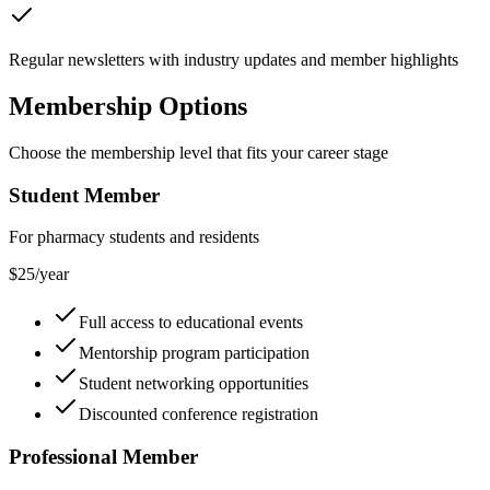
Regular newsletters with industry updates and member highlights
Membership Options
Choose the membership level that fits your career stage
Student Member
For pharmacy students and residents
$25/year
Full access to educational events
Mentorship program participation
Student networking opportunities
Discounted conference registration
Professional Member