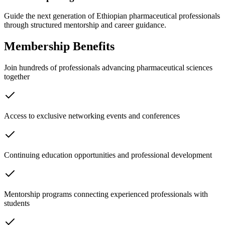
Guide the next generation of Ethiopian pharmaceutical professionals
through structured mentorship and career guidance.
Membership Benefits
Join hundreds of professionals advancing pharmaceutical sciences
together
Access to exclusive networking events and conferences
Continuing education opportunities and professional development
Mentorship programs connecting experienced professionals with
students