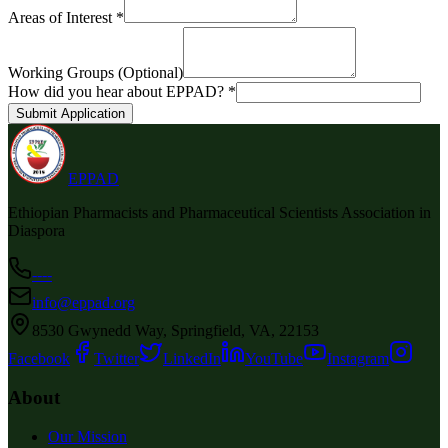
Areas of Interest *
Working Groups (Optional)
How did you hear about EPPAD? *
Submit Application
EPPAD
Ethiopian Pharmacists and Pharmaceutical Scientists Association in
Diaspora
----
info@eppad.org
8530 Gwynedd Way, Springfield, VA, 22153
Facebook
Twitter
LinkedIn
YouTube
Instagram
About
Our Mission