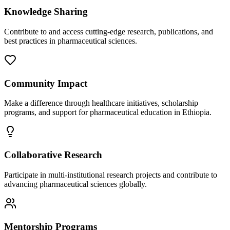
Knowledge Sharing
Contribute to and access cutting-edge research, publications, and
best practices in pharmaceutical sciences.
Community Impact
Make a difference through healthcare initiatives, scholarship
programs, and support for pharmaceutical education in Ethiopia.
Collaborative Research
Participate in multi-institutional research projects and contribute to
advancing pharmaceutical sciences globally.
Mentorship Programs