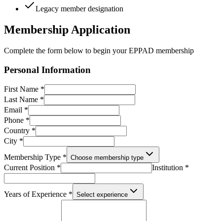
Legacy member designation
Membership Application
Complete the form below to begin your EPPAD membership
Personal Information
First Name *
Last Name *
Email *
Phone *
Country *
City *
Membership Type *
Choose membership type
Current Position *
Institution *
Years of Experience *
Select experience