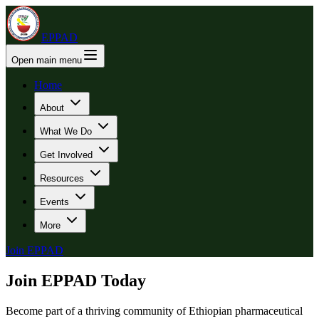
EPPAD
Open main menu
Home
About
What We Do
Get Involved
Resources
Events
More
Join EPPAD
Join EPPAD Today
Become part of a thriving community of Ethiopian pharmaceutical