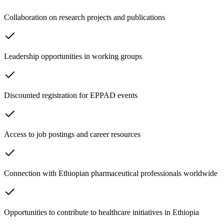
Collaboration on research projects and publications
Leadership opportunities in working groups
Discounted registration for EPPAD events
Access to job postings and career resources
Connection with Ethiopian pharmaceutical professionals worldwide
Opportunities to contribute to healthcare initiatives in Ethiopia