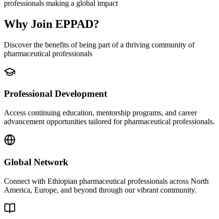
professionals making a global impact
Why Join EPPAD?
Discover the benefits of being part of a thriving community of
pharmaceutical professionals
Professional Development
Access continuing education, mentorship programs, and career
advancement opportunities tailored for pharmaceutical professionals.
Global Network
Connect with Ethiopian pharmaceutical professionals across North
America, Europe, and beyond through our vibrant community.