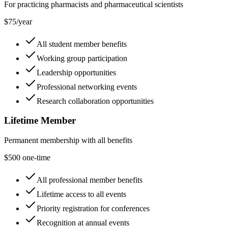
For practicing pharmacists and pharmaceutical scientists
$75/year
All student member benefits
Working group participation
Leadership opportunities
Professional networking events
Research collaboration opportunities
Lifetime Member
Permanent membership with all benefits
$500 one-time
All professional member benefits
Lifetime access to all events
Priority registration for conferences
Recognition at annual events