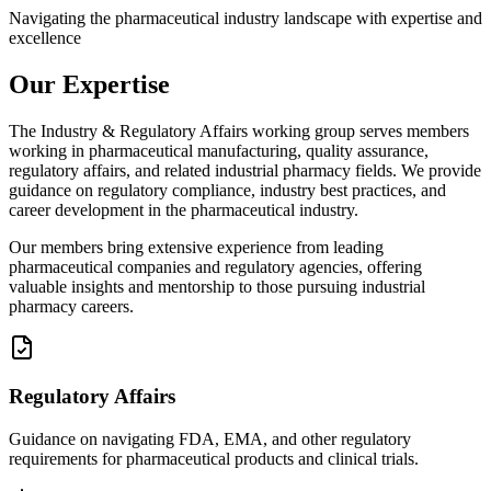
Navigating the pharmaceutical industry landscape with expertise and
excellence
Our Expertise
The Industry & Regulatory Affairs working group serves members
working in pharmaceutical manufacturing, quality assurance,
regulatory affairs, and related industrial pharmacy fields. We provide
guidance on regulatory compliance, industry best practices, and
career development in the pharmaceutical industry.
Our members bring extensive experience from leading
pharmaceutical companies and regulatory agencies, offering
valuable insights and mentorship to those pursuing industrial
pharmacy careers.
Regulatory Affairs
Guidance on navigating FDA, EMA, and other regulatory
requirements for pharmaceutical products and clinical trials.