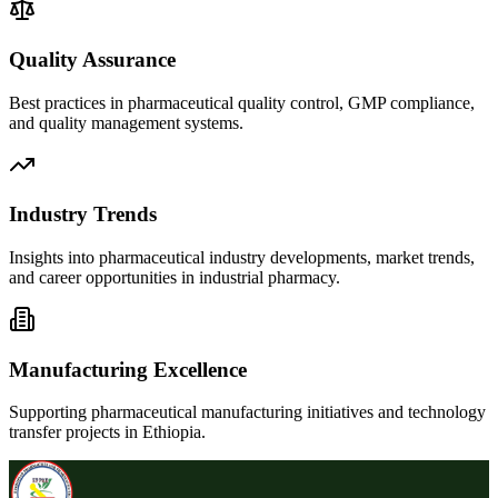
Quality Assurance
Best practices in pharmaceutical quality control, GMP compliance,
and quality management systems.
Industry Trends
Insights into pharmaceutical industry developments, market trends,
and career opportunities in industrial pharmacy.
Manufacturing Excellence
Supporting pharmaceutical manufacturing initiatives and technology
transfer projects in Ethiopia.