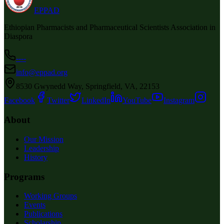
EPPAD
Ethiopian Pharmacists and Pharmaceutical Scientists Association in
Diaspora
----
info@eppad.org
8530 Gwynedd Way, Springfield, VA, 22153
Facebook
Twitter
LinkedIn
YouTube
Instagram
About
Our Mission
Leadership
History
Programs
Working Groups
Events
Publications
Scholarship