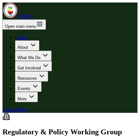
EPPAD
Open main menu
Home
About
What We Do
Get Involved
Resources
Events
More
Join EPPAD
Regulatory & Policy Working Group